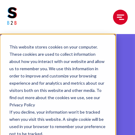
Menu
This website stores cookies on your computer.
These cookies are used to collect information
about how you interact with our website and allow
us to remember you. We use this information in
order to improve and customize your browsing
experience and for analytics and metrics about our
visitors both on this website and other media. To
find out more about the cookies we use, see our
Privacy Policy
If you decline, your information won’t be tracked
when you visit this website. A single cookie will be
used in your browser to remember your preference
not to be tracked.