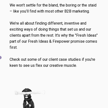
We won’t settle for the bland, the boring or the staid
– like you’ll find with most other B2B marketing.
We’re all about finding different, inventive and
exciting ways of doing things that set us and our
clients apart from the rest. It's why the "Fresh Ideas"
part of our Fresh Ideas & Firepower promise comes
first.
Check out some of our client case studies if you're
keen to see us flex our creative muscle.