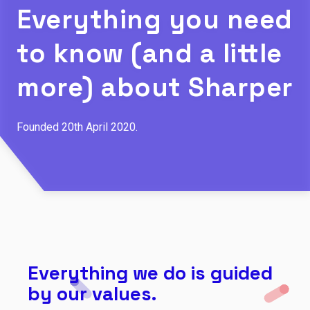
Everything you need
to know (and a little
more) about Sharper
Founded 20th April 2020.
Everything we do is guided
by our values.