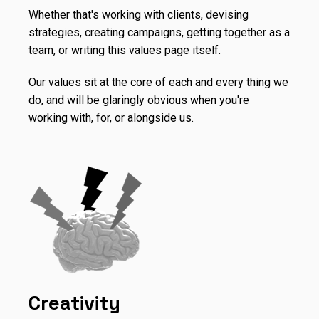
Whether that's working with clients, devising
strategies, creating campaigns, getting together as a
team, or writing this values page itself.
Our values sit at the core of each and every thing we
do, and will be glaringly obvious when you're
working with, for, or alongside us.
Creativity