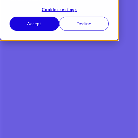
Cookies settings
Accept
Decline