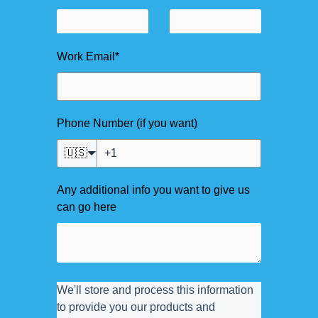
Work Email
*
Phone Number (if you want)
🇺🇸
Any additional info you want to give us
can go here
We'll store and process this information
to provide you our products and