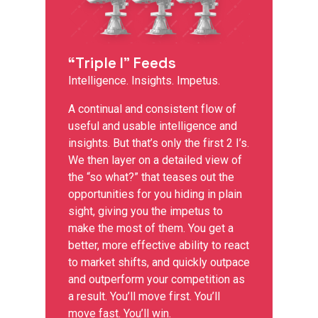
“Triple I” Feeds
Intelligence. Insights. Impetus.
A continual and consistent flow of
useful and usable intelligence and
insights. But that’s only the first 2 I’s.
We then layer on a detailed view of
the “so what?” that teases out the
opportunities for you hiding in plain
sight, giving you the impetus to
make the most of them. You get a
better, more effective ability to react
to market shifts, and quickly outpace
and outperform your competition as
a result. You’ll move first. You’ll
move fast. You’ll win.