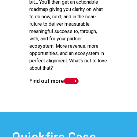
bit… You’ll then get an actionable
roadmap giving you clarity on what
to do now, next, and in the near-
future to deliver measurable,
meaningful success to, through,
with, and for your partner
ecosystem. More revenue, more
opportunities, and an ecosystem in
perfect alignment. What’s not to love
about that?
Find out more
Quickfire Case