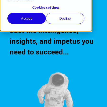
No more stabs in the dark.
Cookies settings
No more guess work and “gut feel”.
Accept
Decline
Just the intelligence,
insights, and impetus you
need to succeed.
..