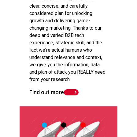
clear, concise, and carefully
considered plan for unlocking
growth and delivering game-
changing marketing. Thanks to our
deep and varied B2B tech
experience, strategic skill, and the
fact we're actual humans who
understand relevance and context,
we give you the information, data,
and plan of attack you REALLY need
from your research.
Find out more