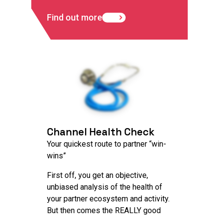
Find out more
Channel Health Check
Your quickest route to partner “win-
wins”
First off, you get an objective,
unbiased analysis of the health of
your partner ecosystem and activity.
But then comes the REALLY good