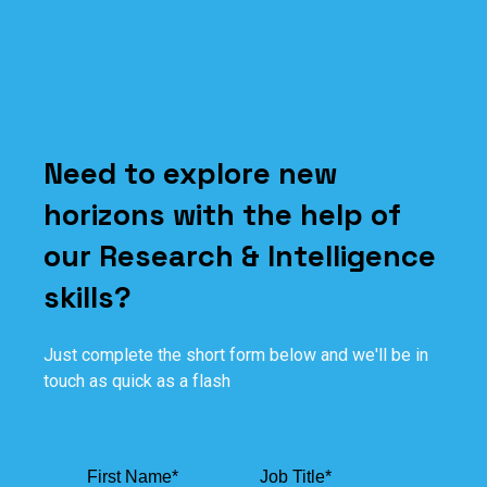
Need to explore new
horizons with the help of
our Research & Intelligence
skills?
Just complete the short form below and we'll be in
touch as quick as a flash
First Name
*
Job Title
*