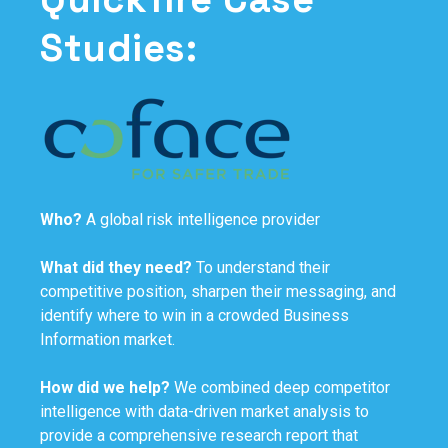
Studies:
Who?
A global risk intelligence provider
What did they need?
To understand their
competitive position, sharpen their messaging, and
identify where to win in a crowded Business
Information market.
How did we help?
We combined deep competitor
intelligence with data-driven market analysis to
provide a comprehensive research report that