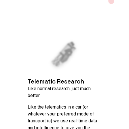
Telematic Research
Like normal research, just much
better
Like the telematics in a car (or
whatever your preferred mode of
transport is) we use real-time data
and intelligence to give you the