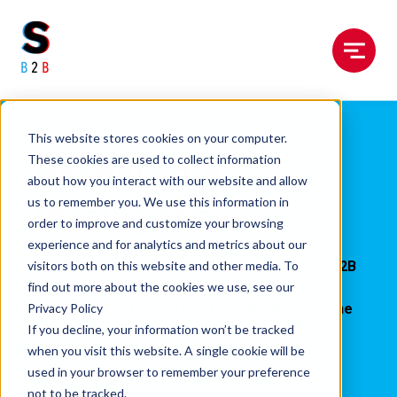
Menu
This website stores cookies on your computer.
Research &
These cookies are used to collect information
about how you interact with our website and allow
Intelligence
us to remember you. We use this information in
order to improve and customize your browsing
experience and for analytics and metrics about our
visitors both on this website and other media. To
Giving you the firmest foundations for your B2B
find out more about the cookies we use, see our
tech marketing whilst pinpointing the
Privacy Policy
opportunities for you to exploit (before anyone
If you decline, your information won’t be tracked
else).
when you visit this website. A single cookie will be
used in your browser to remember your preference
No more
dodgy
data.
not to be tracked.