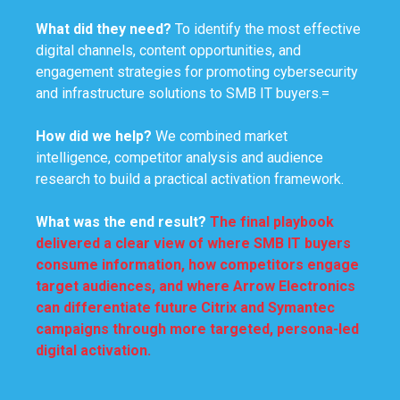
What did they need?
To identify the most effective
digital channels, content opportunities, and
engagement strategies for promoting cybersecurity
and infrastructure solutions to SMB IT buyers.=
How did we help?
We combined market
intelligence, competitor analysis and audience
research to build a practical activation framework.
What was
the end result
?
The final playbook
delivered a clear view of where SMB IT buyers
consume information, how competitors engage
target audiences, and where Arrow Electronics
can differentiate future Citrix and Symantec
campaigns through more targeted, persona-led
digital activation.