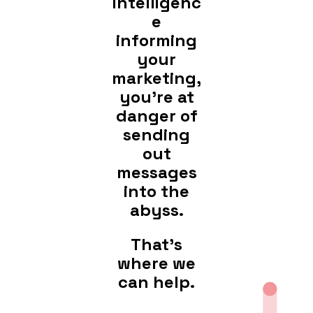
intelligenc
e
informing
your
marketing,
you're at
danger of
sending
out
messages
into the
abyss.
That's
where we
can help.