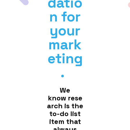
datio
n for
your
mark
eting
.
We
know rese
arch is the
to-do list
item that
always