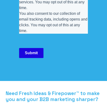
services. You may opt out of this at any
time.
You also consent to our collection of
email tracking data, including opens and
clicks. You may opt out of this at any
time.
Submit
Need Fresh Ideas & Firepower™ to make
you and your B2B marketing sharper?