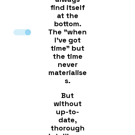
find itself
at the
bottom.
The "when
I've got
time" but
the time
never
materialise
s.
But
without
up-to-
date,
thorough