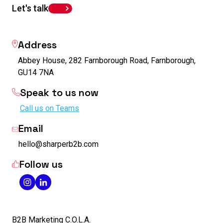
Let's talk
Address
Abbey House, 282 Farnborough Road, Farnborough,
GU14 7NA
Speak to us now
Call us on Teams
Email
hello@sharperb2b.com
Follow us
B2B Marketing C.O.L.A.