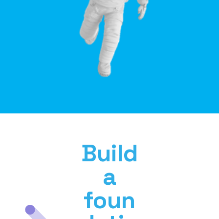
Build
a
foun