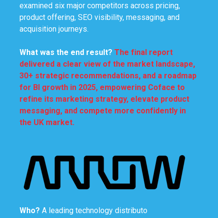
examined six major competitors across pricing,
product offering, SEO visibility, messaging, and
acquisition journeys.
What was
the end result
?
The final report
delivered a clear view of the market landscape,
30+ strategic recommendations, and a roadmap
for BI growth in 2025, empowering Coface to
refine its marketing strategy, elevate product
messaging, and compete more confidently in
the UK market.
Who?
A leading technology distributo