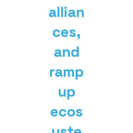
allian
ces,
and
ramp
up
ecos
yste