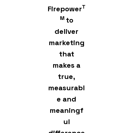
T
Firepower
M
to
deliver
marketing
that
makes a
true,
measurabl
e and
meaningf
ul
difference