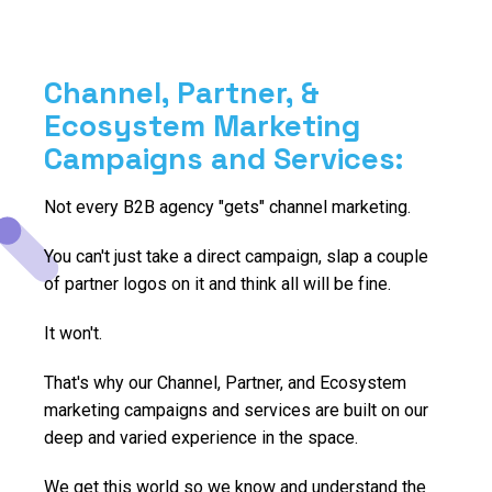
Channel, Partner, &
Ecosystem Marketing
Campaigns and Services:
Not every B2B agency "gets" channel marketing.
You can't just take a direct campaign, slap a couple
of partner logos on it and think all will be fine.
It won't.
That's why our Channel, Partner, and Ecosystem
marketing campaigns and services are built on our
deep and varied experience in the space.
We get this world so we know and understand the