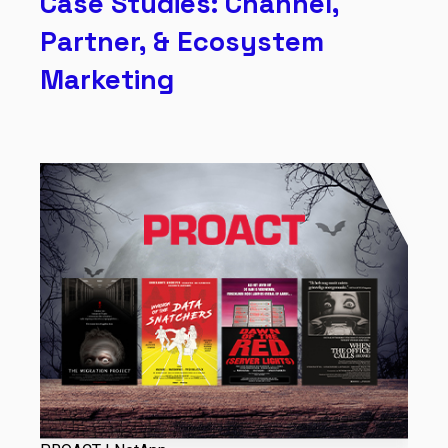
Case Studies: Channel,
Partner, & Ecosystem
Marketing