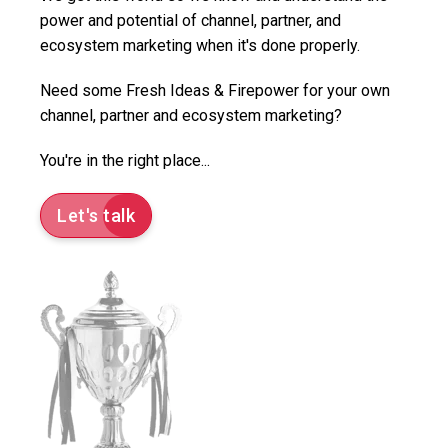
power and potential of channel, partner, and
ecosystem marketing when it's done properly.
Need some Fresh Ideas & Firepower for your own
channel, partner and ecosystem marketing?
You're in the right place...
Let's talk