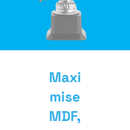
Maxi
mise
MDF,