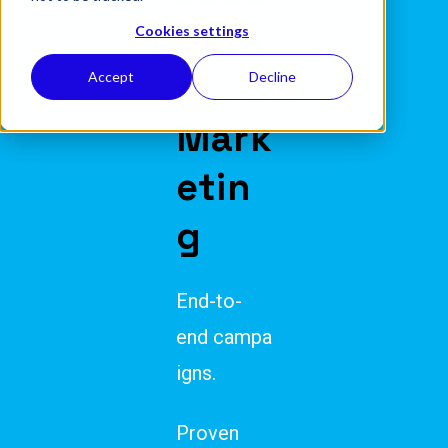
yste
Cookies settings
m
Accept
Decline
Mark
etin
g
End-to-
end campa
igns.
Proven