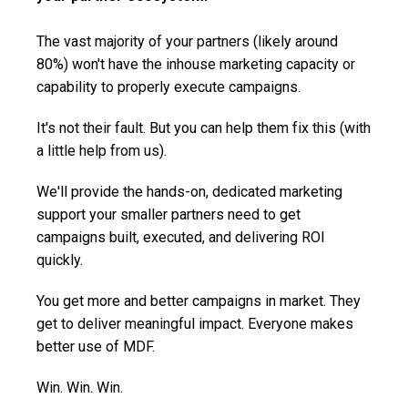
The vast majority of your partners (likely around
80%) won't have the inhouse marketing capacity or
capability to properly execute campaigns.
It's not their fault. But you can help them fix this (with
a little help from us).
We'll provide the hands-on, dedicated marketing
support your smaller partners need to get
campaigns built, executed, and delivering ROI
quickly.
You get more and better campaigns in market. They
get to deliver meaningful impact. Everyone makes
better use of MDF.
Win. Win. Win.