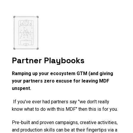
Partner Playbooks
Ramping up your ecosystem GTM (and giving
your partners zero excuse for leaving MDF
unspent.
If you've ever had partners say "we don't really
know what to do with this MDF" then this is for you.
Pre-built and proven campaigns, creative activities,
and production skills can be at their fingertips via a