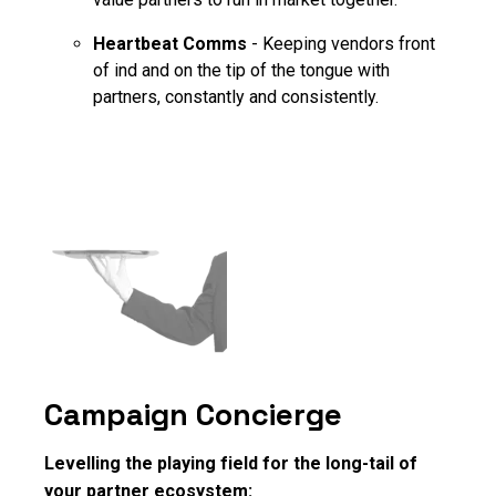
Heartbeat Comms
- Keeping vendors front
of ind and on the tip of the tongue with
partners, constantly and consistently.
Campaign Concierge
Levelling the playing field for the long-tail of
your partner ecosystem: