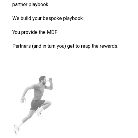
partner playbook.
We build your bespoke playbook.
You provide the MDF.
Partners (and in turn you) get to reap the rewards.