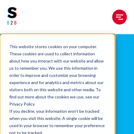
Menu
This website stores cookies on your computer.
Cha
These cookies are used to collect information
about how you interact with our website and allow
nnel,
us to remember you. We use this information in
order to improve and customize your browsing
experience and for analytics and metrics about our
Part
visitors both on this website and other media. To
find out more about the cookies we use, see our
ner,
Privacy Policy
If you decline, your information won’t be tracked
&
when you visit this website. A single cookie will be
used in your browser to remember your preference
Ecos
not to be tracked.