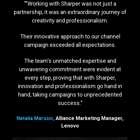
"
"Working with Sharper was not just a
partnership, it was an extraordinary journey of
creativity and professionalism.
Their innovative approach to our channel
campaign exceeded all expectations.
The team's unmatched expertise and
unwavering commitment were evident at
every step, proving that with Sharper,
innovation and professionalism go hand in
hand, taking campaigns to unprecedented
success.
"
Natalia Marusic,
Alliance Marketing Manager,
Lenovo