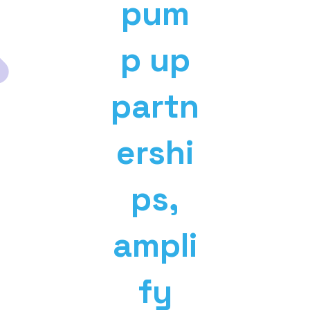
pum
p up
partn
ershi
ps,
ampli
fy