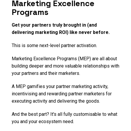
Marketing Excellence
Programs
Get your partners truly brought in (and
delivering marketing ROI) like never before.
This is some next-level partner activation.
Marketing Excellence Programs (MEP) are all about
building deeper and more valuable relationships with
your partners and their marketers.
A MEP gamifies your partner marketing activity,
incentivising and rewarding partner marketers for
executing activity and delivering the goods.
And the best part? It's all fully customisable to what
you and your ecosystem need.