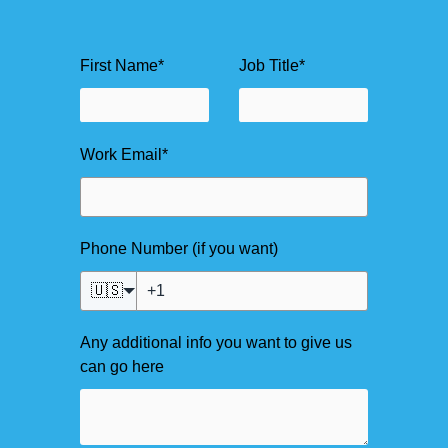
First Name
*
Job Title
*
Work Email
*
Phone Number (if you want)
🇺🇸
Any additional info you want to give us
can go here