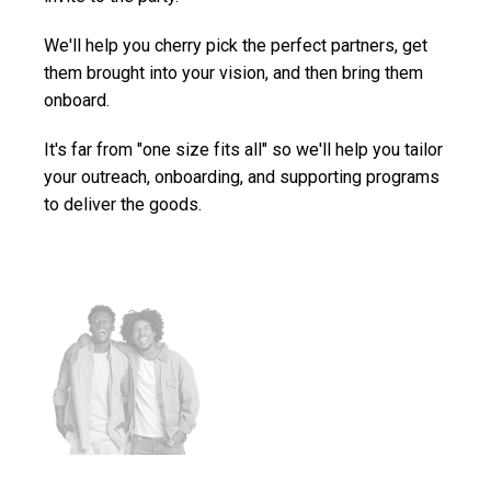
We'll help you cherry pick the perfect partners, get
them brought into your vision, and then bring them
onboard.
It's far from "one size fits all" so we'll help you tailor
your outreach, onboarding, and supporting programs
to deliver the goods.