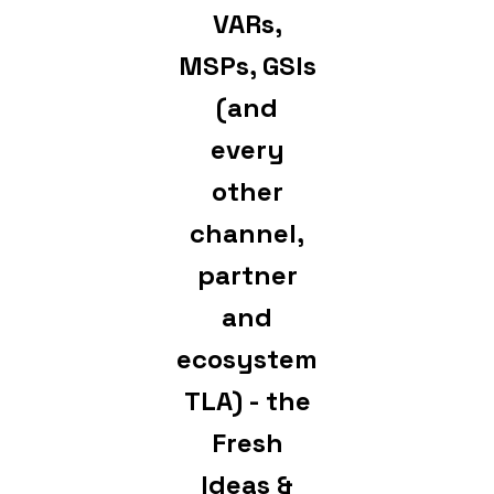
VARs,
MSPs, GSIs
(and
every
other
channel,
partner
and
ecosystem
TLA) - the
Fresh
Ideas &