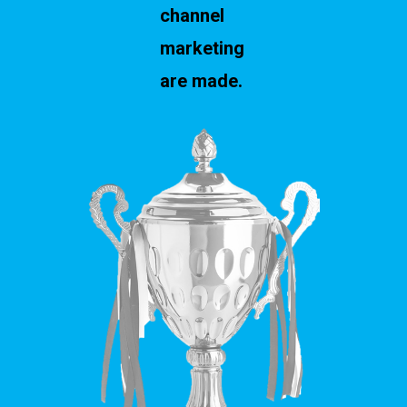
channel
marketing
are made.