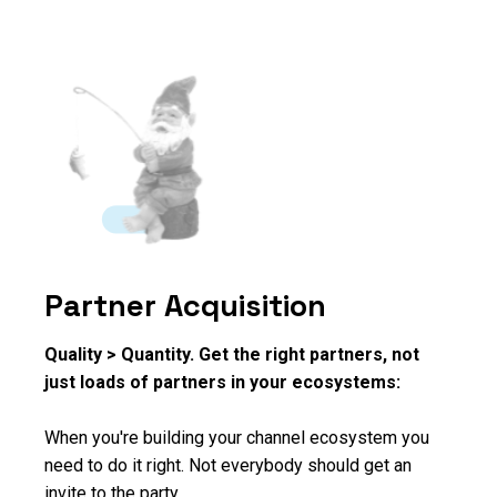
Partner Acquisition
Quality > Quantity. Get the right partners, not
just loads of partners in your ecosystems:
When you're building your channel ecosystem you
need to do it right. Not everybody should get an
invite to the party.