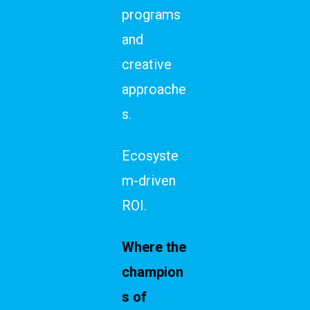
programs
and
creative
approache
s.
Ecosyste
m-driven
ROI.
Where the
champion
s of