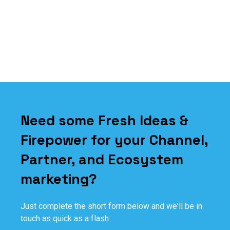
Need some Fresh Ideas &
Firepower for your Channel,
Partner, and Ecosystem
marketing?
Just complete the short form below and we'll be in
touch as quick as a flash