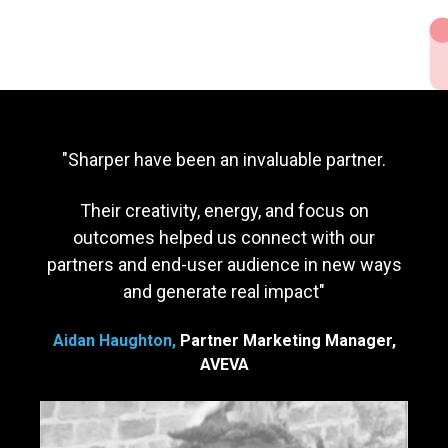
"Sharper have been an invaluable partner.
Their creativity, energy, and focus on
outcomes helped us connect with our
partners and end-user audience in new ways
and generate real impact
"
Aidan Haughton,
Partner Marketing Manager,
AVEVA