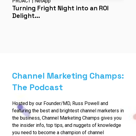
PROACT | NetApp
C
ds
Turning Fright Night into an ROI
D
Delight...
l
Channel Marketing Champs:
The Podcast
Hosted by our Founder/MD, Russ Powell and
featuring the best and brightest channel marketers in
the business, Channel Marketing Champs gives you
the insider info, top tips, and nuggets of knowledge
you need to become a champion of channel