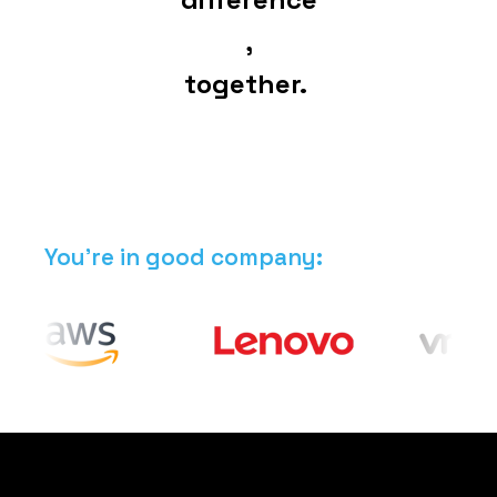
,
together.
You're in good company: