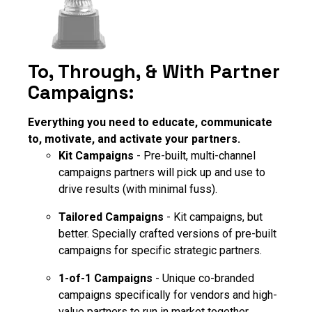
To, Through, & With Partner
Campaigns:
Everything you need to educate, communicate
to, motivate, and activate your partners.
Kit Campaigns
- Pre-built, multi-channel
campaigns partners will pick up and use to
drive results (with minimal fuss).
Tailored Campaigns
- Kit campaigns, but
better. Specially crafted versions of pre-built
campaigns for specific strategic partners.
1-of-1 Campaigns
- Unique co-branded
campaigns specifically for vendors and high-
value partners to run in market together.