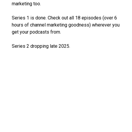
marketing too.
Series 1 is done. Check out all 18 episodes (over 6
hours of channel marketing goodness) wherever you
get your podcasts from.
Series 2 dropping late 2025.