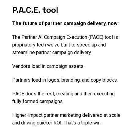
P.A.C.E. tool
The future of partner campaign delivery, now:
The Partner AI Campaign Execution (PACE) tool is
propriatory tech we've built to speed up and
streamline partner campaign delivery.
Vendors load in campaign assets.
Partners load in logos, branding, and copy blocks.
PACE does the rest, creating and then executing
fully formed campaigns.
Higher-impact partner marketing delivered at scale
and driving quicker ROI. That's a triple win.