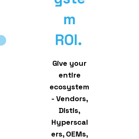
m
ROI.
Give your
entire
ecosystem
- Vendors,
Distis,
Hyperscal
ers, OEMs,