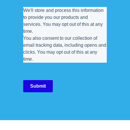
We'll store and process this information
to provide you our products and
services. You may opt out of this at any
time.
You also consent to our collection of
email tracking data, including opens and
clicks. You may opt out of this at any
time.
Submit