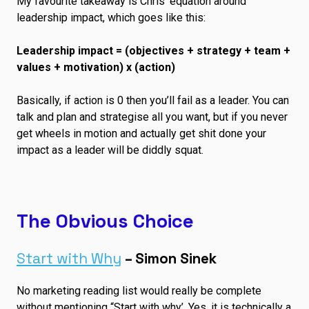
My favourite takeaway is Chris’ equation around
leadership impact, which goes like this:
Leadership impact = (objectives + strategy + team +
values + motivation) x (action)
Basically, if action is 0 then you’ll fail as a leader. You can
talk and plan and strategise all you want, but if you never
get wheels in motion and actually get shit done your
impact as a leader will be diddly squat.
The Obvious Choice
Start with Why
– Simon Sinek
No marketing reading list would really be complete
without mentioning “Start with why’. Yes, it is technically a