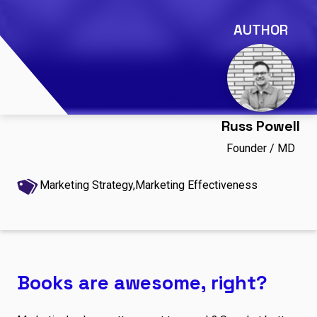
AUTHOR
Russ Powell
Founder / MD
Marketing Strategy,
Marketing Effectiveness
Books are awesome, right?