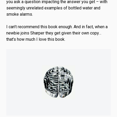
you ask a question impacting the answer you get – with
seemingly unrelated examples of bottled water and
smoke alarms.
I can’t recommend this book enough. And in fact, when a
newbie joins Sharper they get given their own copy…
that’s how much I love this book.