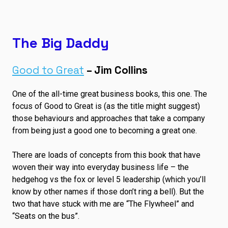
The Big Daddy
Good to Great
– Jim Collins
One of the all-time great business books, this one. The
focus of Good to Great is (as the title might suggest)
those behaviours and approaches that take a company
from being just a good one to becoming a great one.
There are loads of concepts from this book that have
woven their way into everyday business life – the
hedgehog vs the fox or level 5 leadership (which you’ll
know by other names if those don’t ring a bell). But the
two that have stuck with me are “The Flywheel” and
“Seats on the bus”.