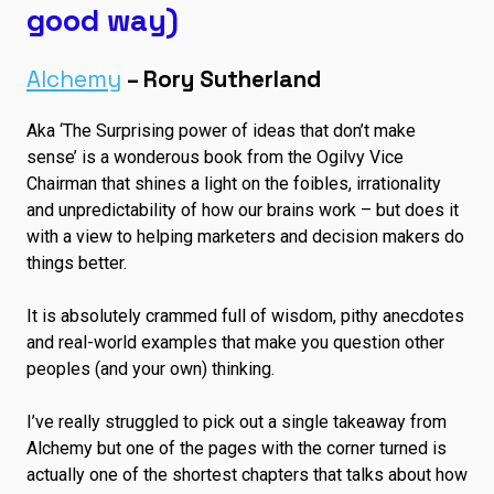
good way)
Alchemy
– Rory Sutherland
Aka ‘The Surprising power of ideas that don’t make
sense’ is a wonderous book from the Ogilvy Vice
Chairman that shines a light on the foibles, irrationality
and unpredictability of how our brains work – but does it
with a view to helping marketers and decision makers do
things better.
It is absolutely crammed full of wisdom, pithy anecdotes
and real-world examples that make you question other
peoples (and your own) thinking.
I’ve really struggled to pick out a single takeaway from
Alchemy but one of the pages with the corner turned is
actually one of the shortest chapters that talks about how