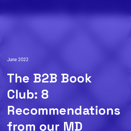
June 2022
The B2B Book
Club: 8
Recommendations
from our MD