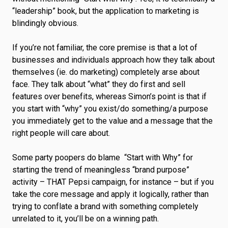
“leadership” book, but the application to marketing is
blindingly obvious.
If you’re not familiar, the core premise is that a lot of
businesses and individuals approach how they talk about
themselves (ie. do marketing) completely arse about
face. They talk about “what” they do first and sell
features over benefits, whereas Simon’s point is that if
you start with “why” you exist/do something/a purpose
you immediately get to the value and a message that the
right people will care about.
Some party poopers do blame “Start with Why” for
starting the trend of meaningless “brand purpose”
activity – THAT Pepsi campaign, for instance – but if you
take the core message and apply it logically, rather than
trying to conflate a brand with something completely
unrelated to it, you’ll be on a winning path.