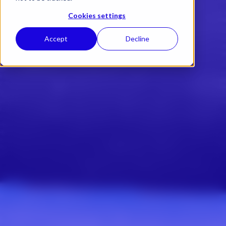
Cookies settings
Accept
Decline