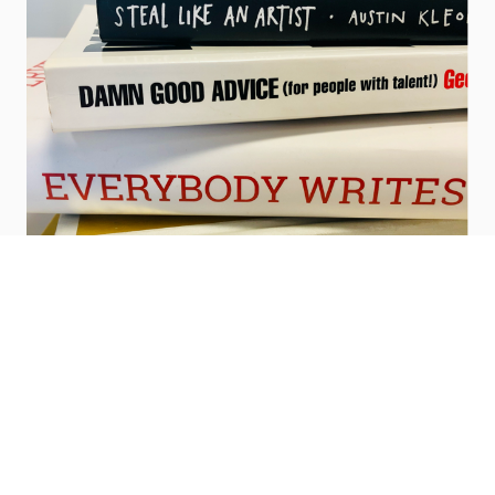
The Super-Useful One