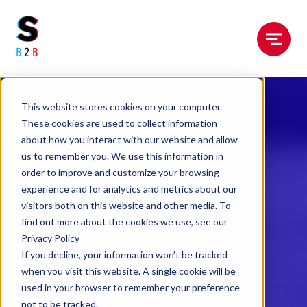
Menu
This website stores cookies on your computer.
These cookies are used to collect information
about how you interact with our website and allow
us to remember you. We use this information in
order to improve and customize your browsing
experience and for analytics and metrics about our
visitors both on this website and other media. To
find out more about the cookies we use, see our
Privacy Policy
If you decline, your information won’t be tracked
when you visit this website. A single cookie will be
used in your browser to remember your preference
not to be tracked.