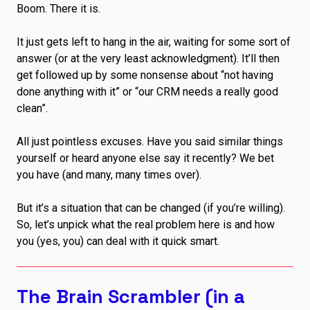
Boom. There it is.
It just gets left to hang in the air, waiting for some sort of
answer (or at the very least acknowledgment). It’ll then
get followed up by some nonsense about “not having
done anything with it” or “our CRM needs a really good
clean”.
All just pointless excuses. Have you said similar things
yourself or heard anyone else say it recently? We bet
you have (and many, many times over).
But it’s a situation that can be changed (if you’re willing).
So, let’s unpick what the real problem here is and how
you (yes, you) can deal with it quick smart.
The Brain Scrambler (in a