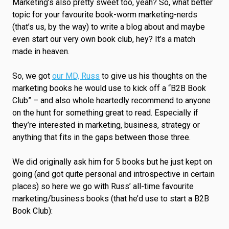
Marketing’s also pretty sweet too, yeah? So, what better
topic for your favourite book-worm marketing-nerds
(that’s us, by the way) to write a blog about and maybe
even start our very own book club, hey? It’s a match
made in heaven.
So, we got
our MD, Russ
to give us his thoughts on the
marketing books he would use to kick off a “B2B Book
Club” – and also whole heartedly recommend to anyone
on the hunt for something great to read. Especially if
they’re interested in marketing, business, strategy or
anything that fits in the gaps between those three.
We did originally ask him for 5 books but he just kept on
going (and got quite personal and introspective in certain
places) so here we go with Russ’ all-time favourite
marketing/business books (that he’d use to start a B2B
Book Club):