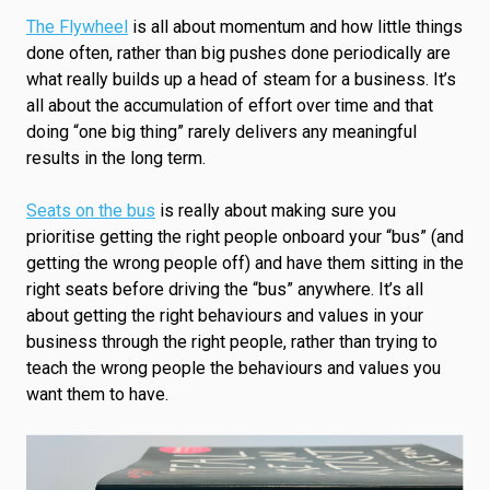
The Flywheel
is all about momentum and how little things
done often, rather than big pushes done periodically are
what really builds up a head of steam for a business. It’s
all about the accumulation of effort over time and that
doing “one big thing” rarely delivers any meaningful
results in the long term.
Seats on the bus
is really about making sure you
prioritise getting the right people onboard your “bus” (and
getting the wrong people off) and have them sitting in the
right seats before driving the “bus” anywhere. It’s all
about getting the right behaviours and values in your
business through the right people, rather than trying to
teach the wrong people the behaviours and values you
want them to have.