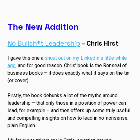
The New Addition
No Bullsh*t Leadership
– Chris Hirst
I gave this one a
shout out on my LinkedIn a little while
ago
, and for good reason. Chris’ book is the Ronseal of
business books – it does exactly what it says on the tin
(or cover).
Firstly, the book debunks a lot of the myths around
leadership – that only those in a position of power can
lead, for example – and then offers up some truly useful
and compelling insights on how to lead in no-nonsense,
plain English.