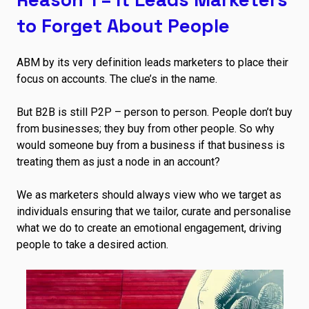
to Forget About People
ABM by its very definition leads marketers to place their
focus on accounts. The clue’s in the name.
But B2B is still P2P – person to person. People don’t buy
from businesses; they buy from other people. So why
would someone buy from a business if that business is
treating them as just a node in an account?
We as marketers should always view who we target as
individuals ensuring that we tailor, curate and personalise
what we do to create an emotional engagement, driving
people to take a desired action.