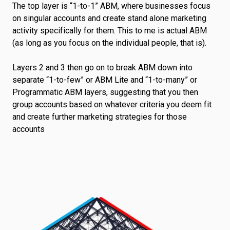
The top layer is “1-to-1” ABM, where businesses focus
on singular accounts and create stand alone marketing
activity specifically for them. This to me is actual ABM
(as long as you focus on the individual people, that is).
Layers 2 and 3 then go on to break ABM down into
separate “1-to-few” or ABM Lite and “1-to-many” or
Programmatic ABM layers, suggesting that you then
group accounts based on whatever criteria you deem fit
and create further marketing strategies for those
accounts