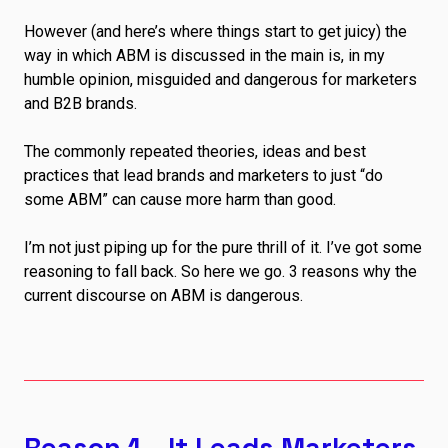
However (and here’s where things start to get juicy) the
way in which ABM is discussed in the main is, in my
humble opinion, misguided and dangerous for marketers
and B2B brands.
The commonly repeated theories, ideas and best
practices that lead brands and marketers to just “do
some ABM” can cause more harm than good.
I’m not just piping up for the pure thrill of it. I’ve got some
reasoning to fall back. So here we go. 3 reasons why the
current discourse on ABM is dangerous.
Reason 1 – It Leads Marketers