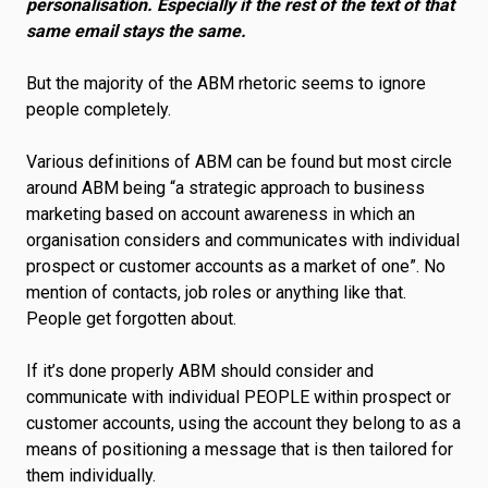
personalisation. Especially if the rest of the text of that
same email stays the same.
But the majority of the ABM rhetoric seems to ignore
people completely.
Various definitions of ABM can be found but most circle
around ABM being “a strategic approach to business
marketing based on account awareness in which an
organisation considers and communicates with individual
prospect or customer accounts as a market of one”. No
mention of contacts, job roles or anything like that.
People get forgotten about.
If it’s done properly ABM should consider and
communicate with individual PEOPLE within prospect or
customer accounts, using the account they belong to as a
means of positioning a message that is then tailored for
them individually.