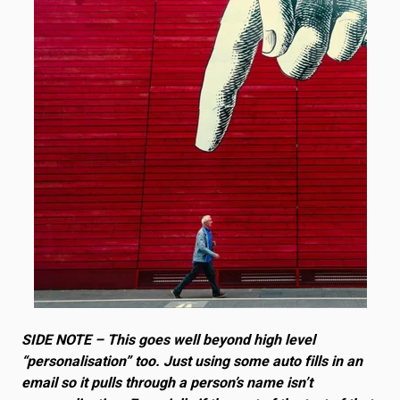
SIDE NOTE – This goes well beyond high level
“personalisation” too. Just using some auto fills in an
email so it pulls through a person’s name isn’t