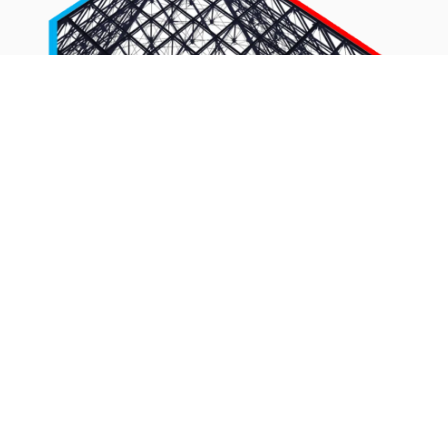
The inclusion of the second and third layers feels like
someone’s looked at ABM theory and gone “Shit! we
need a diagram to make sure people take this seriously”
and they’ve then cobbled something together to bulk out
what can be talked about under the umbrella of ABM.
1-to-few and 1-to-many is merely good segmentation
and good campaign practice so you can create tailored
and personalised activity, which any marketer worth their
salt should be doing anyway – whether they’re running
ABM activity or not.