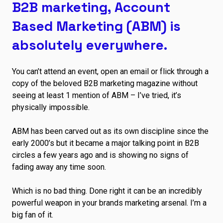
B2B marketing, Account
Based Marketing (ABM) is
absolutely everywhere.
You can’t attend an event, open an email or flick through a
copy of the beloved B2B marketing magazine without
seeing at least 1 mention of ABM – I’ve tried, it’s
physically impossible.
ABM has been carved out as its own discipline since the
early 2000’s but it became a major talking point in B2B
circles a few years ago and is showing no signs of
fading away any time soon.
Which is no bad thing. Done right it can be an incredibly
powerful weapon in your brands marketing arsenal. I’m a
big fan of it.