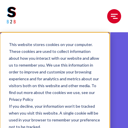
Menu
This website stores cookies on your computer.
These cookies are used to collect information
about how you interact with our website and allow
us to remember you. We use this information in
order to improve and customize your browsing
experience and for analytics and metrics about our
visitors both on this website and other media. To
find out more about the cookies we use, see our
Privacy Policy
If you decline, your information won’t be tracked
when you visit this website. A single cookie will be
used in your browser to remember your preference
not to be tracked.