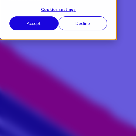
Cookies settings
Accept
Decline