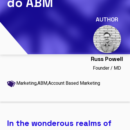
do ABM
AUTHOR
Russ Powell
Founder / MD
Marketing,
ABM,
Account Based Marketing
In the wonderous realms of