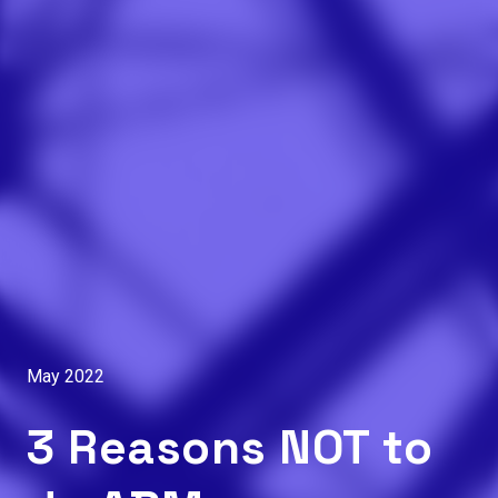
May 2022
3 Reasons NOT to