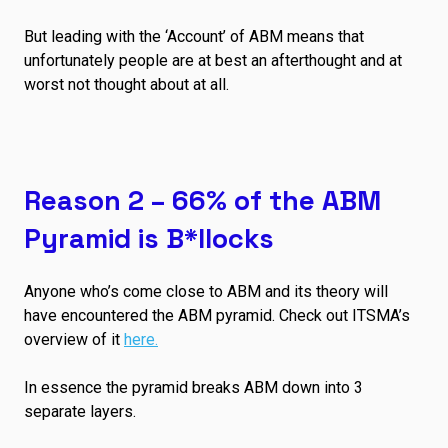
But leading with the ‘Account’ of ABM means that
unfortunately people are at best an afterthought and at
worst not thought about at all.
Reason 2 – 66% of the ABM
Pyramid is B*llocks
Anyone who’s come close to ABM and its theory will
have encountered the ABM pyramid. Check out ITSMA’s
overview of it
here.
In essence the pyramid breaks ABM down into 3
separate layers.