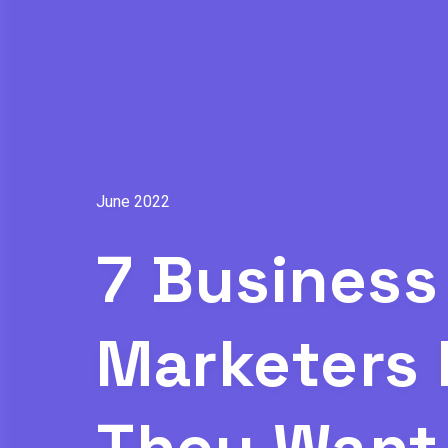
June 2022
7 Business
Marketers 
They Want 