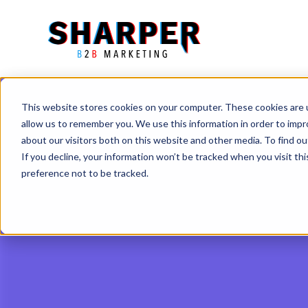
This website stores cookies on your computer. These cookies are u
allow us to remember you. We use this information in order to imp
about our visitors both on this website and other media. To find o
If you decline, your information won’t be tracked when you visit th
preference not to be tracked.