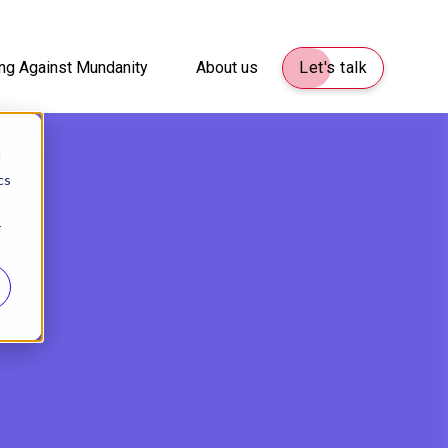
ng Against Mundanity
About us
Let's talk
d
cs
r