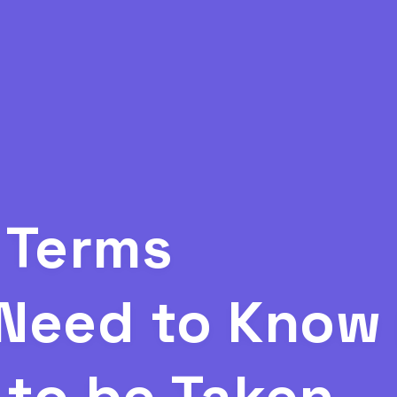
 Terms
Need to Know 
to be Taken