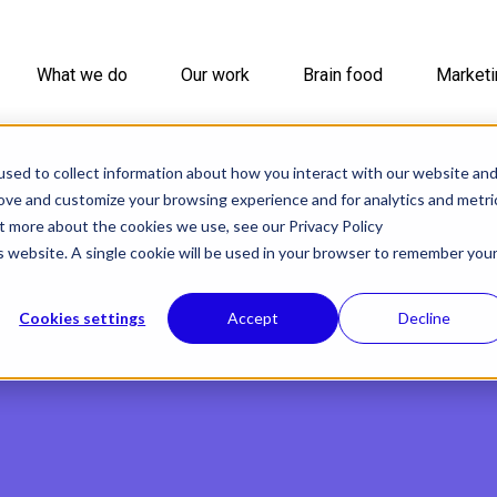
What we do
Our work
Brain food
Marketi
sed to collect information about how you interact with our website an
rove and customize your browsing experience and for analytics and metri
ut more about the cookies we use, see our Privacy Policy
is website. A single cookie will be used in your browser to remember you
Cookies settings
Accept
Decline