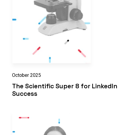
October 2025
The Scientific Super 8 for LinkedIn
Success