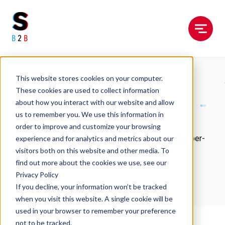
Menu
This website stores cookies on your computer.
These cookies are used to collect information
Our Blog
about how you interact with our website and allow
us to remember you. We use this information in
order to improve and customize your browsing
Our latest expert views, industry musings, and super-
experience and for analytics and metrics about our
useful guides.
visitors both on this website and other media. To
find out more about the cookies we use, see our
Privacy Policy
If you decline, your information won’t be tracked
when you visit this website. A single cookie will be
used in your browser to remember your preference
not to be tracked.