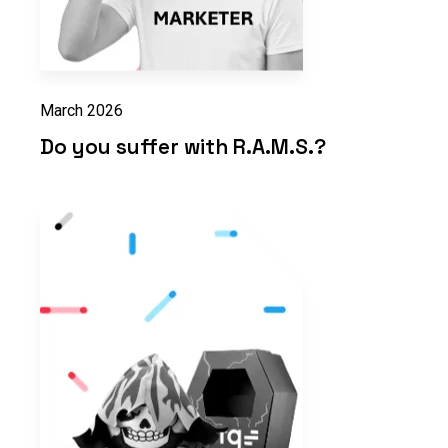
March 2026
Do you suffer with R.A.M.S.?