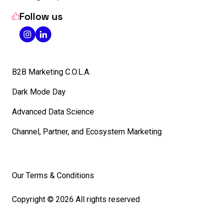
Follow us
B2B Marketing C.O.L.A.
Dark Mode Day
Advanced Data Science
Channel, Partner, and Ecosystem Marketing
Our Terms & Conditions
Copyright © 2026 All rights reserved