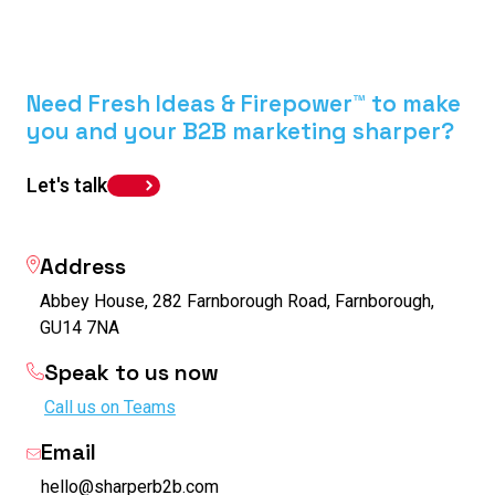
Need Fresh Ideas & Firepower™ to make
you and your B2B marketing sharper?
Let's talk
Address
Abbey House, 282 Farnborough Road, Farnborough,
GU14 7NA
Speak to us now
Call us on Teams
Email
hello@sharperb2b.com