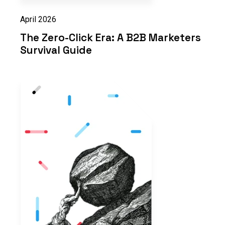
April 2026
The Zero-Click Era: A B2B Marketers
Survival Guide