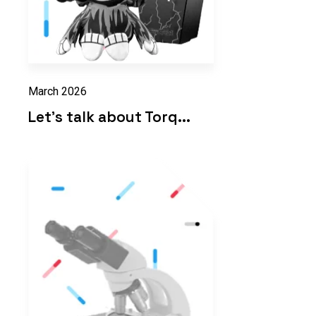
March 2026
Let's talk about Torq...