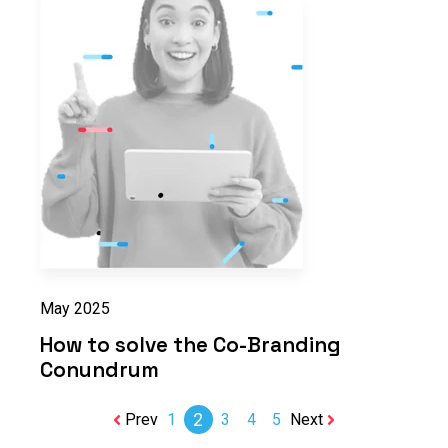
May 2025
How to solve the Co-Branding
Conundrum
2
Prev
1
3
4
5
Next