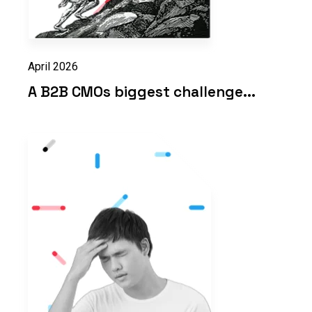
April 2026
A B2B CMOs biggest challenge...