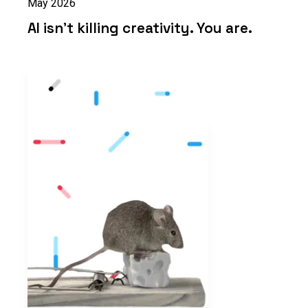
May 2026
AI isn’t killing creativity. You are.