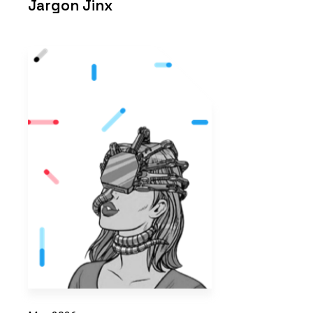
Jargon Jinx