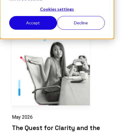
Cookies settings
Accept
Decline
May 2026
The Quest for Clarity and the